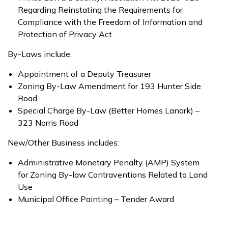
Regarding Reinstating the Requirements for
Compliance with the Freedom of Information and
Protection of Privacy Act
By-Laws include:
Appointment of a Deputy Treasurer
Zoning By-Law Amendment for 193 Hunter Side
Road
Special Charge By-Law (Better Homes Lanark) –
323 Norris Road
New/Other Business includes:
Administrative Monetary Penalty (AMP) System
for Zoning By-law Contraventions Related to Land
Use
Municipal Office Painting – Tender Award