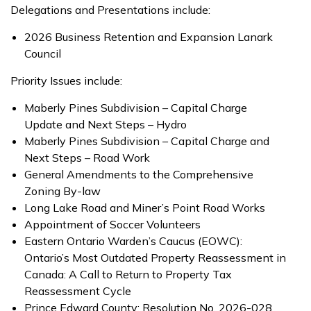
Delegations and Presentations include:
2026 Business Retention and Expansion Lanark
Council
Priority Issues include:
Maberly Pines Subdivision – Capital Charge
Update and Next Steps – Hydro
Maberly Pines Subdivision – Capital Charge and
Next Steps – Road Work
General Amendments to the Comprehensive
Zoning By-law
Long Lake Road and Miner’s Point Road Works
Appointment of Soccer Volunteers
Eastern Ontario Warden’s Caucus (EOWC):
Ontario’s Most Outdated Property Reassessment in
Canada: A Call to Return to Property Tax
Reassessment Cycle
Prince Edward County: Resolution No. 2026-028