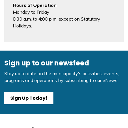
Hours of Operation
Monday to Friday
8:30 a.m. to 4:00 p.m. except on Statutory
Holidays.
Sign up to our newsfeed
Stay up to date on the municipality's activities, events,
programs and operations by subscribing to our eNews
Sign Up Today!