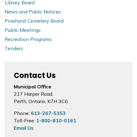
Library Board
News and Public Notices
Pinehurst Cemetery Board
Public Meetings
Recreation Programs
Tenders
Contact Us
Municipal Office
217 Harper Road,
Perth, Ontario, K7H 3C6
Phone:
613-267-5353
Toll-Free:
1-800-810-0161
Email Us