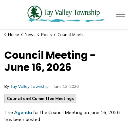
Tay Valle
Home
News
Posts
Council Meeting - June 16, 2026
Council Meeting -
June 16, 2026
-
By
Tay Valley Township
June 12, 2026
Council and Committee Meetings
The
Agenda
for the Council Meeting on June 16, 2026
has been posted.