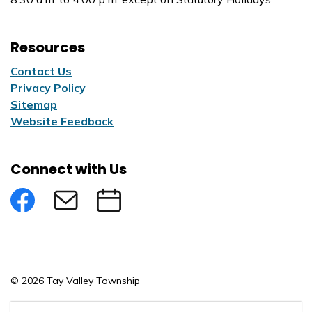
Resources
Contact Us
Privacy Policy
Sitemap
Website Feedback
Connect with Us
Facebook
Subscribe to eNews
Submit an Event
© 2026 Tay Valley Township
Made with
Govstack