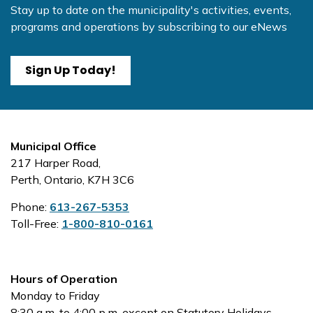
Stay up to date on the municipality's activities, events,
programs and operations by subscribing to our eNews
Sign Up Today!
Municipal Office
217 Harper Road,
Perth, Ontario, K7H 3C6
Phone:
613-267-5353
Toll-Free:
1-800-810-0161
Hours of Operation
Monday to Friday
8:30 a.m. to 4:00 p.m. except on Statutory Holidays