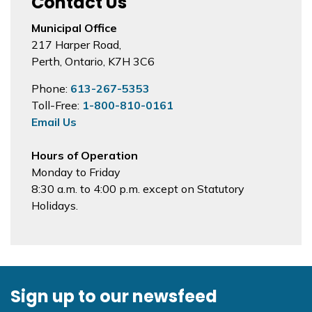
Contact Us
Municipal Office
217 Harper Road,
Perth, Ontario, K7H 3C6
Phone:
613-267-5353
Toll-Free:
1-800-810-0161
Email Us
Hours of Operation
Monday to Friday
8:30 a.m. to 4:00 p.m. except on Statutory
Holidays.
Sign up to our newsfeed