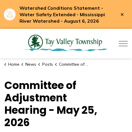
Watershed Conditions Statement -
Clo
Water Safety Extended - Mississippi
aler
River Watershed - August 6, 2026
Tay Valle
Home
News
Posts
Committee of Adjustment Hearing - May 25, 2026
Committee of
Adjustment
Hearing - May 25,
2026