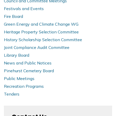
Council and Committee Meetings
Festivals and Events
Fire Board
Green Energy and Climate Change WG
Heritage Property Selection Committee
History Scholarship Selection Committee
Joint Compliance Audit Committee
Library Board
News and Public Notices
Pinehurst Cemetery Board
Public Meetings
Recreation Programs
Tenders