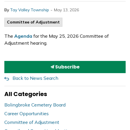
-
By
Tay Valley Township
May 13, 2026
Committee of Adjustment
The
Agenda
for the May 25, 2026 Committee of
Adjustment hearing.
Subscribe
Back to News Search
All Categories
Bolingbroke Cemetery Board
Career Opportunities
Committee of Adjustment