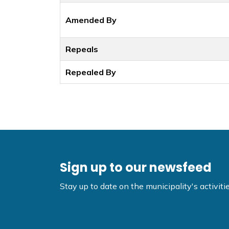
Amended By
Repeals
Repealed By
Sign up to our newsfeed
Stay up to date on the municipality's activi