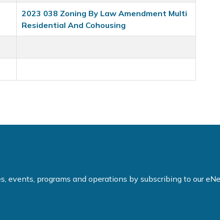
2023 038 Zoning By Law Amendment Multi
Residential And Cohousing
ties, events, programs and operations by subscribing to our e