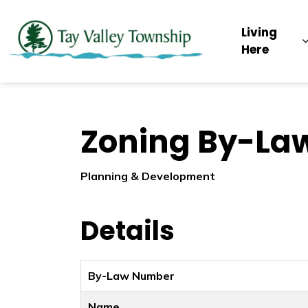
Tay Valley Townsh
Living
Here
Zoning By-La
Planning & Development
Details
By-Law Number
Name