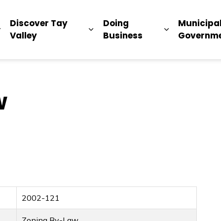
ip
Discover Tay
Doing
Municipa
Expand sub pages Living Here
Expand sub pages Discover Ta
Expand sub 
Valley
Business
Governm
w
2002-121
Zoning By-Law