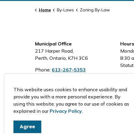
Home
By-Laws
Zoning By-Law
Municipal Office
Hours
217 Harper Road,
Monda
Perth, Ontario, K7H 3C6
8:30 a
Statut
Phone:
613-267-5353
Toll-Free:
1-800-810-0161
This website uses cookies to enhance usability and
provide you with a more personal experience. By
using this website, you agree to our use of cookies as
© 2026 Tay Valley Township
explained in our
Privacy Policy
.
Agree