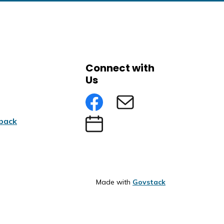
Connect with
Us
Facebook
Subscribe to eNews
back
Submit an Event
Made with
Govstack