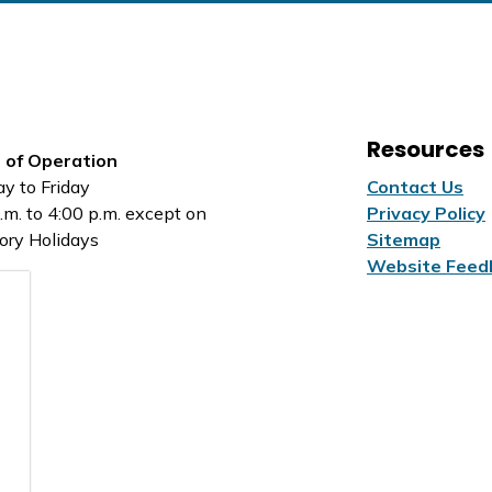
Resources
 of Operation
y to Friday
Contact Us
.m. to 4:00 p.m. except on
Privacy Policy
ory Holidays
Sitemap
Website Feed