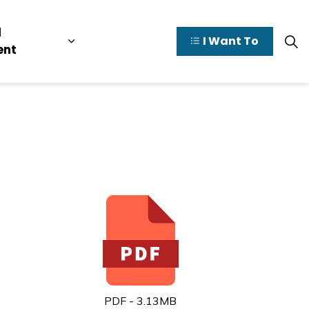
l
I Want To
y Valley
pages Doing Business
Expand sub pages Municipal Governme
ent
PDF - 3.13MB