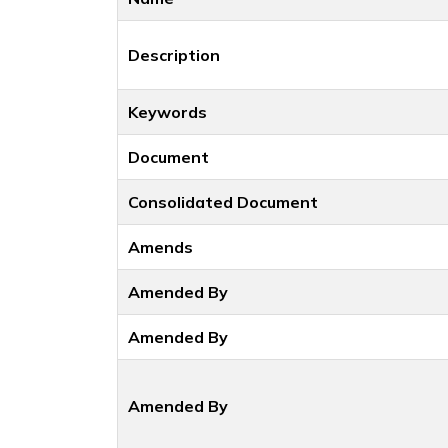
Description
Keywords
Document
Consolidated Document
Amends
Amended By
Amended By
Amended By