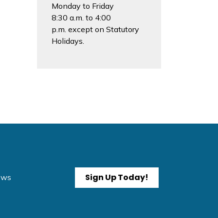
Monday to Friday
8:30 a.m. to 4:00
p.m. except on Statutory
Holidays.
Sign Up Today!
News