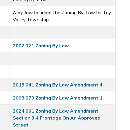
A by-law to adopt the Zoning By-Law for Tay
Valley Township.
2002 121 Zoning By Law
2018 041 Zoning By Law Amendment 4
2008 070 Zoning By Law Amendment 1
2024 061 Zoning By Law Amendment
Section 3.4 Frontage On An Approved
Street