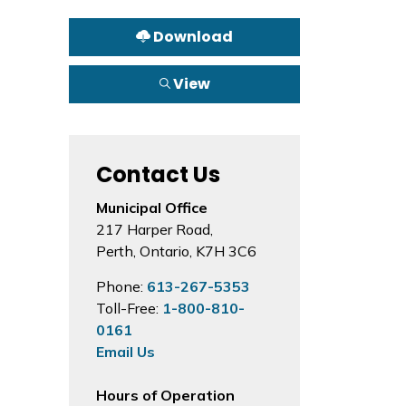
Download
View
Contact Us
Municipal Office
217 Harper Road,
Perth, Ontario, K7H 3C6
Phone:
613-267-5353
Toll-Free:
1-800-810-
0161
Email Us
Hours of Operation