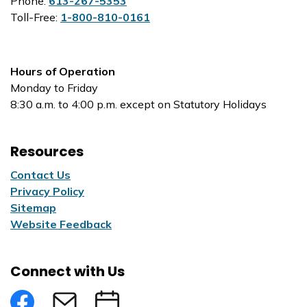
Phone:
613-267-5353
Toll-Free:
1-800-810-0161
Hours of Operation
Monday to Friday
8:30 a.m. to 4:00 p.m. except on Statutory Holidays
Resources
Contact Us
Privacy Policy
Sitemap
Website Feedback
Connect with Us