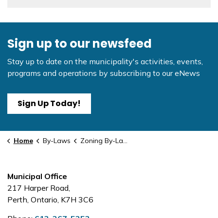
Sign up to our newsfeed
Stay up to date on the municipality's activities, events,
programs and operations by subscribing to our eNews
Sign Up Today!
Home
By-Laws
Zoning By-Law Amendment - #4
Municipal Office
217 Harper Road,
Perth, Ontario, K7H 3C6