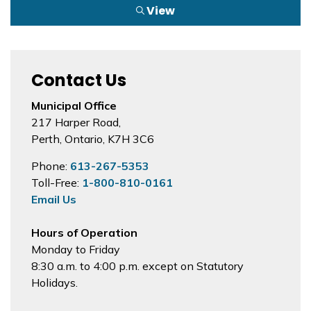
View
Contact Us
Municipal Office
217 Harper Road,
Perth, Ontario, K7H 3C6
Phone:
613-267-5353
Toll-Free:
1-800-810-0161
Email Us
Hours of Operation
Monday to Friday
8:30 a.m. to 4:00 p.m. except on Statutory
Holidays.