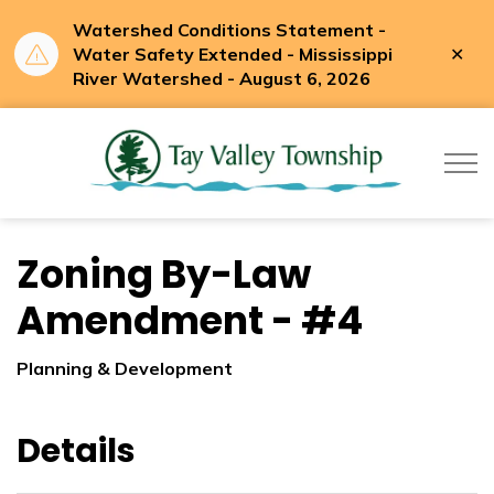
Watershed Conditions Statement -
Clo
Water Safety Extended - Mississippi
aler
River Watershed - August 6, 2026
Tay Valle
Zoning By-Law
Amendment - #4
Planning & Development
Details