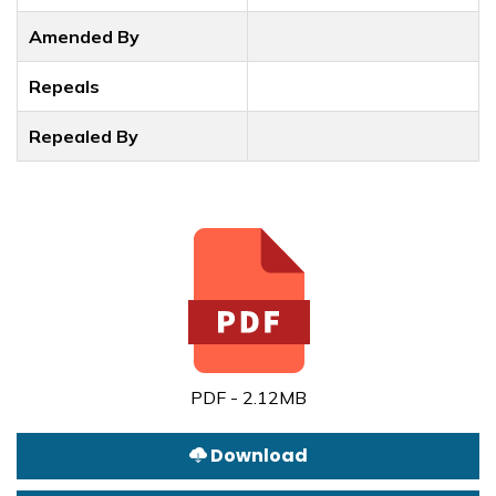
Amended By
Repeals
Repealed By
PDF - 2.12MB
Download