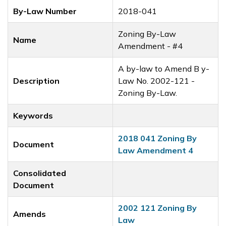
By-Law Number
2018-041
Zoning By-Law
Name
Amendment - #4
A by-law to Amend B y-
Description
Law No. 2002-121 -
Zoning By-Law.
Keywords
2018 041 Zoning By
Document
Law Amendment 4
Consolidated
Document
2002 121 Zoning By
Amends
Law