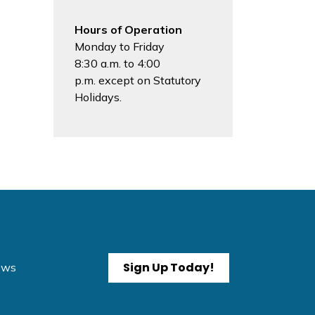
Hours of Operation
Monday to Friday
8:30 a.m. to 4:00
p.m. except on Statutory
Holidays.
Sign Up Today!
News