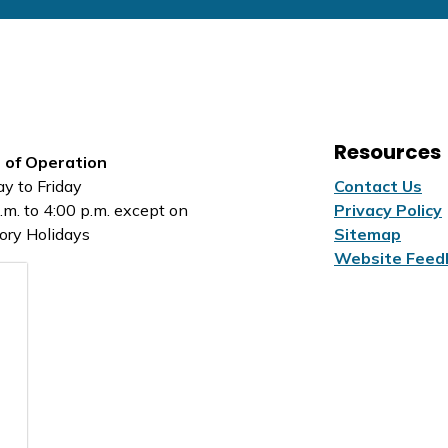
Resources
 of Operation
y to Friday
Contact Us
.m. to 4:00 p.m. except on
Privacy Policy
ory Holidays
Sitemap
Website Feed