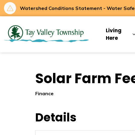
Watershed Conditions Statement - Water Safety
Tay Valley Townsh
Living
Here
Solar Farm Fee
Finance
Details