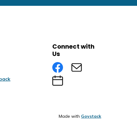
Connect with
Us
Facebook
Subscribe to eNews
back
Submit an Event
Made with
Govstack