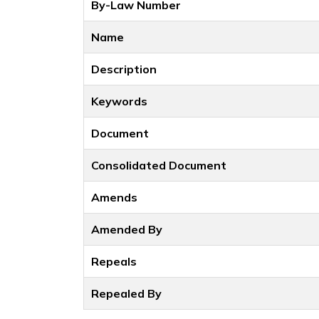
By-Law Number
Name
Description
Keywords
Document
Consolidated Document
Amends
Amended By
Repeals
Repealed By