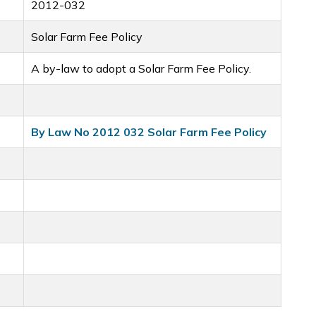
2012-032
Solar Farm Fee Policy
A by-law to adopt a Solar Farm Fee Policy.
By Law No 2012 032 Solar Farm Fee Policy