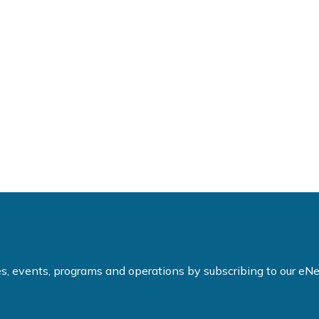
ties, events, programs and operations by subscribing to our e