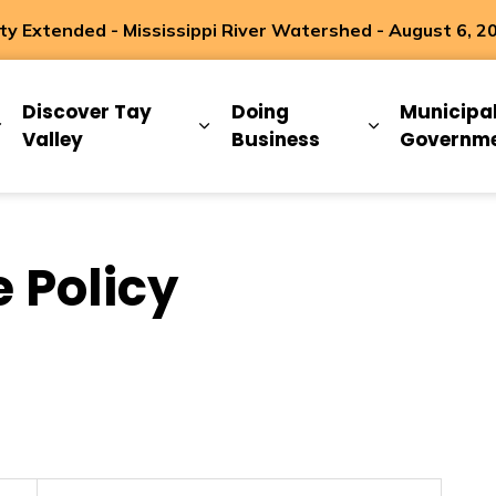
 Extended - Mississippi River Watershed - August 6, 2
ip
Discover Tay
Doing
Municipa
Expand sub pages Living Here
Expand sub pages Discover Ta
Expand sub 
Valley
Business
Governm
 Policy