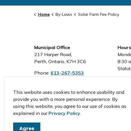
Home
By-Laws
Solar Farm Fee Policy
Municipal Office
Hours
217 Harper Road,
Monda
Perth, Ontario, K7H 3C6
8:30 a
Statut
Phone:
613-267-5353
Toll-Free:
1-800-810-0161
This website uses cookies to enhance usability and
provide you with a more personal experience. By
using this website, you agree to our use of cookies as
© 2026 Tay Valley Township
explained in our
Privacy Policy
.
Agree