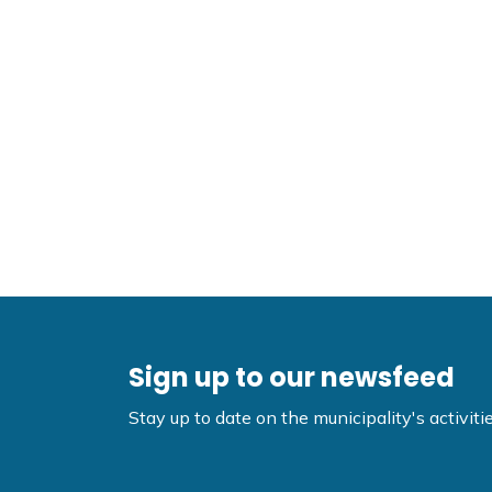
Sign up to our newsfeed
Stay up to date on the municipality's activi