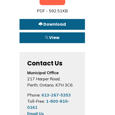
PDF - 592.51KB
Download
View
Contact Us
Municipal Office
217 Harper Road,
Perth, Ontario, K7H 3C6
Phone:
613-267-5353
Toll-Free:
1-800-810-
0161
Email Us