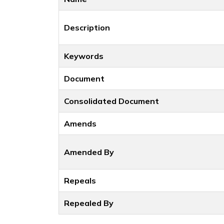
Description
Keywords
Document
Consolidated Document
Amends
Amended By
Repeals
Repealed By