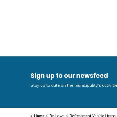
Sign up to our newsfeed
Stay up to date on the municipality's activi
Home
By-Laws
Refreshment Vehicle Licensing