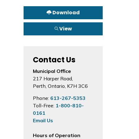
Download
View
Contact Us
Municipal Office
217 Harper Road,
Perth, Ontario, K7H 3C6
Phone:
613-267-5353
Toll-Free:
1-800-810-
0161
Email Us
Hours of Operation