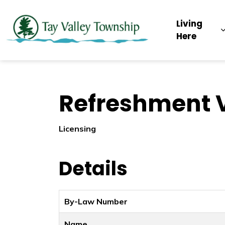
Tay Valley Townsh
Living
Here
Refreshment V
Licensing
Details
By-Law Number
Name