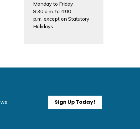
Monday to Friday
8:30 a.m. to 4:00
p.m. except on Statutory
Holidays.
Sign Up Today!
News