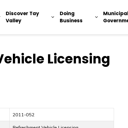
ip
Discover Tay
Doing
Municipa
Expand sub pages Living Here
Expand sub pages Discover Ta
Expand sub 
Valley
Business
Governm
ehicle Licensing
2011-052
Refreshment Vehicle Licensing