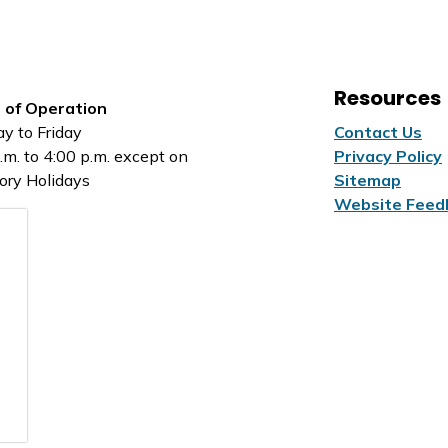
Resources
 of Operation
y to Friday
Contact Us
.m. to 4:00 p.m. except on
Privacy Policy
ory Holidays
Sitemap
Website Feed