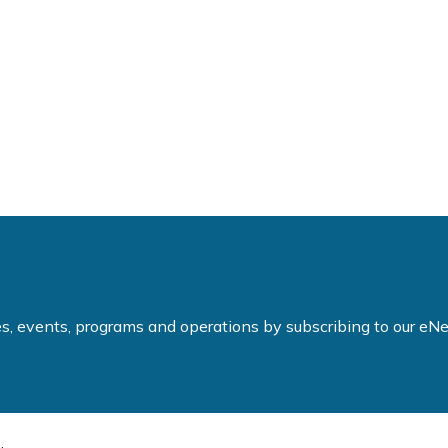
ties, events, programs and operations by subscribing to our e