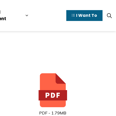
l
I Want To
y Valley
pages Doing Business
Expand sub pages Municipal Governme
ent
PDF - 1.79MB