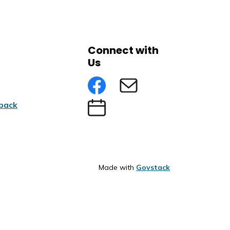
Connect with
Us
Facebook
Subscribe to eNews
back
Submit an Event
Made with
Govstack