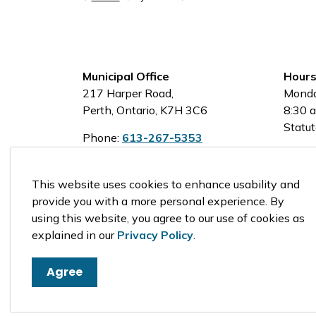
Municipal Office
Hours
217 Harper Road,
Monda
Perth, Ontario, K7H 3C6
8:30 a
Statut
Phone:
613-267-5353
Toll-Free:
1-800-810-0161
This website uses cookies to enhance usability and
provide you with a more personal experience. By
using this website, you agree to our use of cookies as
© 2026 Tay Valley Township
explained in our
Privacy Policy
.
Agree