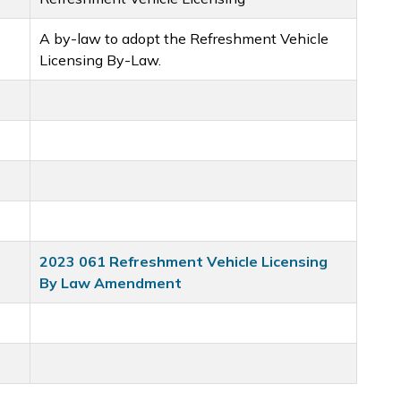
A by-law to adopt the Refreshment Vehicle
Licensing By-Law.
2023 061 Refreshment Vehicle Licensing
By Law Amendment