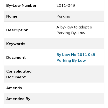
By-Law Number
2011-049
Name
Parking
A by-law to adopt a
Description
Parking By-Law.
Keywords
By Law No 2011 049
Document
Parking By Law
Consolidated
Document
Amends
Amended By