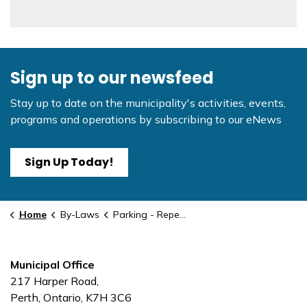
Sign up to our newsfeed
Stay up to date on the municipality's activities, events,
programs and operations by subscribing to our eNews
Sign Up Today!
Home
By-Laws
Parking - Repealed #2
Municipal Office
217 Harper Road,
Perth, Ontario, K7H 3C6