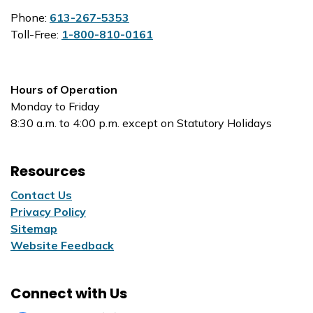
Phone:
613-267-5353
Toll-Free:
1-800-810-0161
Hours of Operation
Monday to Friday
8:30 a.m. to 4:00 p.m. except on Statutory Holidays
Resources
Contact Us
Privacy Policy
Sitemap
Website Feedback
Connect with Us