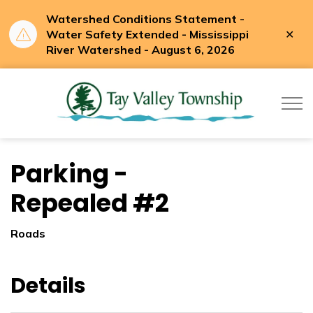
Watershed Conditions Statement -
Clo
Water Safety Extended - Mississippi
aler
River Watershed - August 6, 2026
Tay Valle
Parking -
Repealed #2
Roads
Details