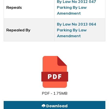
By Law No 2012 047
Repeals
Parking By Law
Amendment
By Law No 2013 064
Repealed By
Parking By Law
Amendment
PDF - 1.75MB
Download