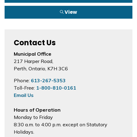
View
Contact Us
Municipal Office
217 Harper Road,
Perth, Ontario, K7H 3C6
Phone:
613-267-5353
Toll-Free:
1-800-810-0161
Email Us
Hours of Operation
Monday to Friday
8:30 a.m. to 4:00 p.m. except on Statutory
Holidays.