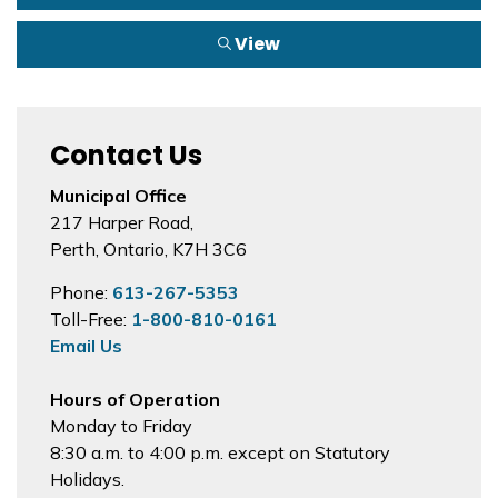
View
Contact Us
Municipal Office
217 Harper Road,
Perth, Ontario, K7H 3C6
Phone:
613-267-5353
Toll-Free:
1-800-810-0161
Email Us
Hours of Operation
Monday to Friday
8:30 a.m. to 4:00 p.m. except on Statutory
Holidays.