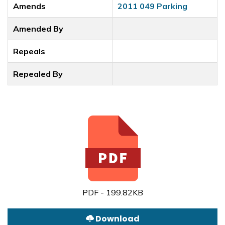
Amends
2011 049 Parking
Amended By
Repeals
Repealed By
PDF - 199.82KB
Download