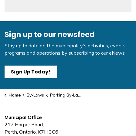
Sign up to our newsfeed
Stay up to date on the municipality's activities, events,
programs and operations by subscribing to our eNews
Sign Up Today!
Home
By-Laws
Parking By-Law - Amendment #2
Municipal Office
217 Harper Road,
Perth, Ontario, K7H 3C6