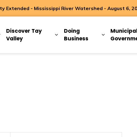
 Extended - Mississippi River Watershed - August 6, 2
ip
Discover Tay
Doing
Municipa
Expand sub pages Living Here
Expand sub pages Discover Ta
Expand sub 
Valley
Business
Governm