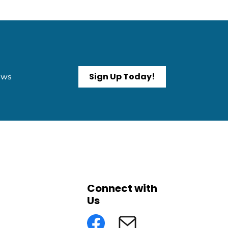
Sign Up Today!
News
Connect with
Us