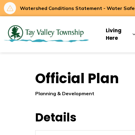
Watershed Conditions Statement - Water Safety
Tay Valley Townsh
Living
Here
Official Plan
Planning & Development
Details