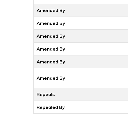
Amended By
Amended By
Amended By
Amended By
Amended By
Amended By
Repeals
Repealed By