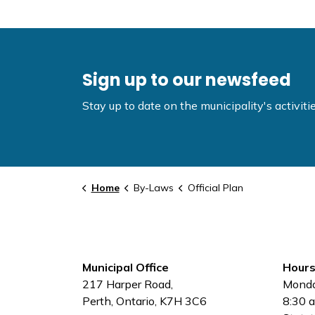
Sign up to our newsfeed
Stay up to date on the municipality's activi
Home
By-Laws
Official Plan
Municipal Office
Hours
217 Harper Road,
Monda
Perth, Ontario, K7H 3C6
8:30 a