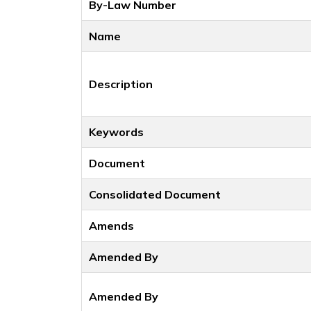
By-Law Number
Name
Description
Keywords
Document
Consolidated Document
Amends
Amended By
Amended By