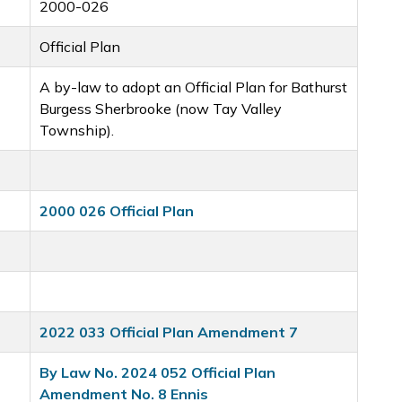
2000-026
Official Plan
A by-law to adopt an Official Plan for Bathurst
Burgess Sherbrooke (now Tay Valley
Township).
2000 026 Official Plan
2022 033 Official Plan Amendment 7
By Law No. 2024 052 Official Plan
Amendment No. 8 Ennis