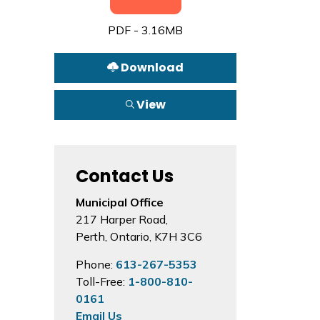
PDF - 3.16MB
Download
View
Contact Us
Municipal Office
217 Harper Road,
Perth, Ontario, K7H 3C6
Phone:
613-267-5353
Toll-Free:
1-800-810-
0161
Email Us