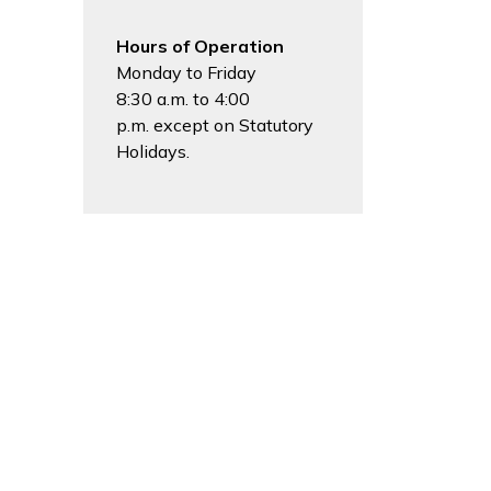
Hours of Operation
Monday to Friday
8:30 a.m. to 4:00
p.m. except on Statutory
Holidays.