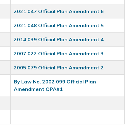
2021 047 Official Plan Amendment 6
2021 048 Official Plan Amendment 5
2014 039 Official Plan Amendment 4
2007 022 Official Plan Amendment 3
2005 079 Official Plan Amendment 2
By Law No. 2002 099 Official Plan
Amendment OPA#1