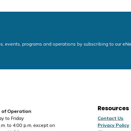
ties, events, programs and operations by subscribing to our e
Resources
 of Operation
y to Friday
Contact Us
.m. to 4:00 p.m. except on
Privacy Policy