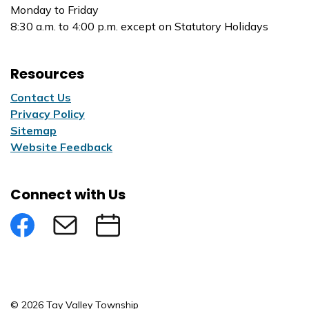
Monday to Friday
8:30 a.m. to 4:00 p.m. except on Statutory Holidays
Resources
Contact Us
Privacy Policy
Sitemap
Website Feedback
Connect with Us
Facebook
Subscribe to eNews
Submit an Event
© 2026 Tay Valley Township