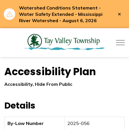
Watershed Conditions Statement -
Clo
Water Safety Extended - Mississippi
aler
River Watershed - August 6, 2026
Tay Valle
Accessibility Plan
Accessibility, Hide From Public
Details
By-Law Number
2025-056