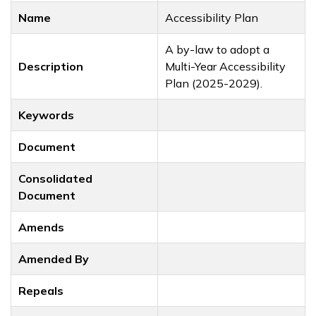
Name
Accessibility Plan
A by-law to adopt a
Description
Multi-Year Accessibility
Plan (2025-2029).
Keywords
Document
Consolidated
Document
Amends
Amended By
Repeals