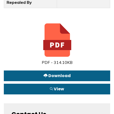
Repealed By
PDF - 314.10KB
Download
View