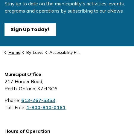
Stay up to date on the municipality's activities, events,
programs and operations by subscribing to our eNews
Sign Up Today!
Home
By-Laws
Accessibility Plan
Municipal Office
217 Harper Road,
Perth, Ontario, K7H 3C6
Phone:
613-267-5353
Toll-Free:
1-800-810-0161
Hours of Operation