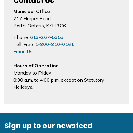
Contact Us
Municipal Office
217 Harper Road,
Perth, Ontario, K7H 3C6
Phone:
613-267-5353
Toll-Free:
1-800-810-0161
Email Us
Hours of Operation
Monday to Friday
8:30 a.m. to 4:00 p.m. except on Statutory
Holidays.
Sign up to our newsfeed