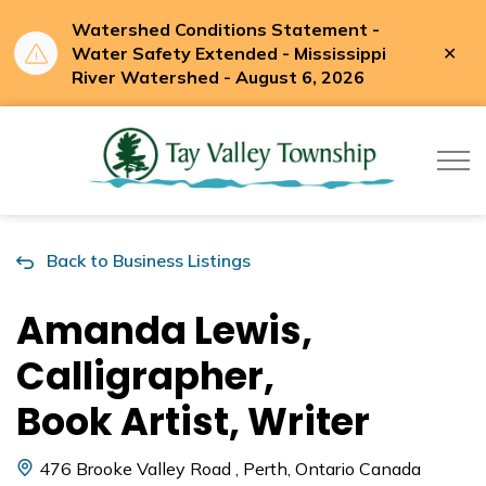
Watershed Conditions Statement -
Clo
Water Safety Extended - Mississippi
aler
River Watershed - August 6, 2026
Tay Valle
Back to Business Listings
Amanda Lewis,
Calligrapher,
Book Artist, Writer
476 Brooke Valley Road , Perth, Ontario Canada