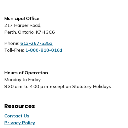
Municipal Office
217 Harper Road,
Perth, Ontario, K7H 3C6
Phone:
613-267-5353
Toll-Free:
1-800-810-0161
Hours of Operation
Monday to Friday
8:30 a.m. to 4:00 p.m. except on Statutory Holidays
Resources
Contact Us
Privacy Policy