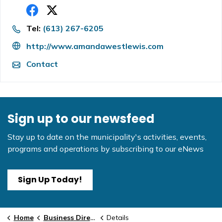
Tel:
(613) 267-6205
http://www.amandawestlewis.com
Contact
Sign up to our newsfeed
Stay up to date on the municipality's activities, events,
programs and operations by subscribing to our eNews
Sign Up Today!
Home
Business Directory
Details