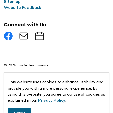
Sitemap
Website Feedback
Connect with Us
Facebook
Subscribe to eNews
Submit an Event
© 2026 Tay Valley Township
Made with
Govstack
This website uses cookies to enhance usability and
provide you with a more personal experience. By
using this website, you agree to our use of cookies as
explained in our
Privacy Policy
.