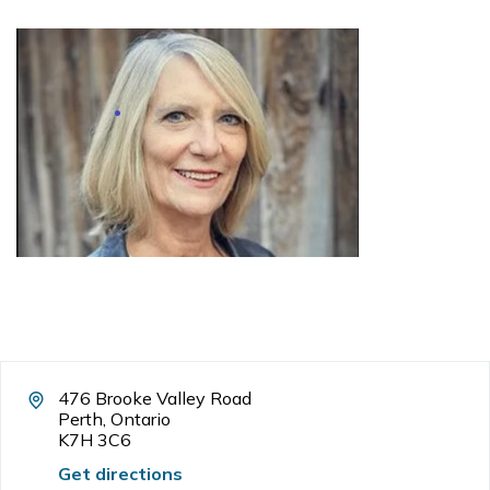
476 Brooke Valley Road
Perth, Ontario
K7H 3C6
Get directions